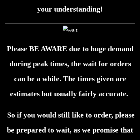
your understanding!
Please BE AWARE due to huge demand
during peak times, the wait for orders
can be a while. The times given are
estimates but usually fairly accurate.
So if you would still like to order, please
be prepared to wait, as we promise that