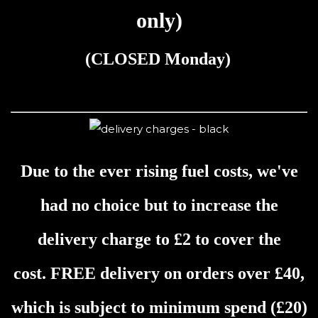
only)
(
CLOSED
Monday)
Due to the ever rising fuel costs, we've
had no choice but to increase the
delivery charge to £2 to cover the
cost.
FREE delivery on orders over £40,
which is s
ubject to minimum spend (£20)