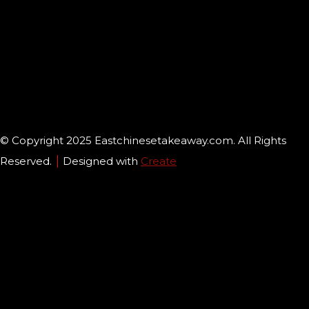
© Copyright 2025 Eastchinesetakeaway.com. All Rights
Reserved.
Designed with
Create