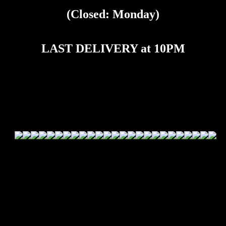
(Closed: Monday)
LAST DELIVERY at 10PM