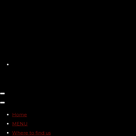
Home
MENU
Where to find us