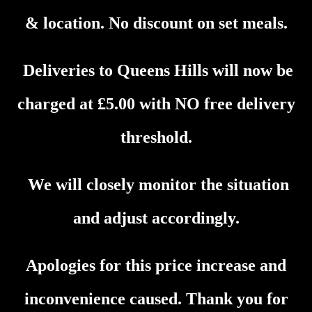
& location. No discount on set meals.
Deliveries to
Queens Hills
will now be
charged at £5.00 with NO free delivery
threshold
.
We will closely monitor the situation
and adjust accordingly.
Apologies for this price increase and
inconvenience caused. Thank you for