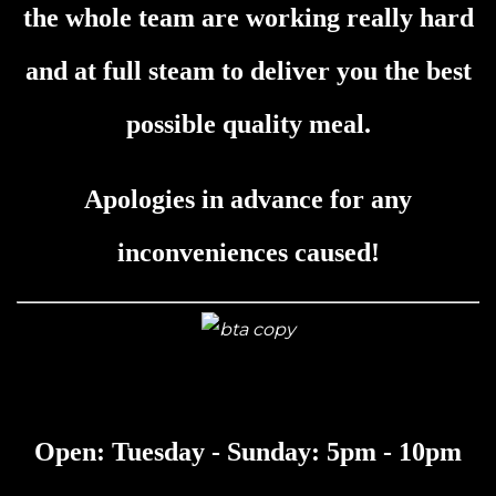
the whole team are working really hard
and at full steam to deliver you the best
possible quality meal.
Apologies in advance for any
inconveniences caused!
Open: Tuesday - Sunday: 5pm - 10pm