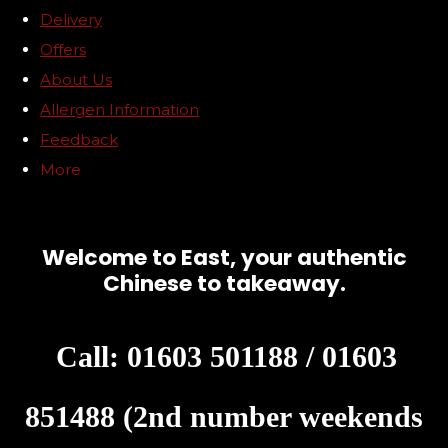
Delivery
Offers
About Us
Allergen Information
Feedback
More
Welcome to East, your authentic
Chinese to takeaway.
Call: 01603 501188 / 01603
851488 (2nd number weekends